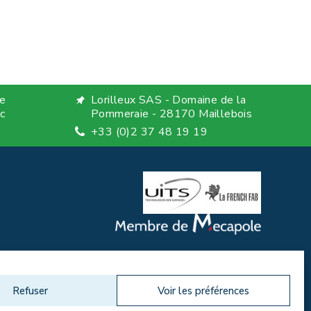
e
Lorilleux SAS - Domaine de la
c
Pommeraie - 28170 Maillebois
+33 (0)2 37 48 19 19
Refuser
Voir les préférences