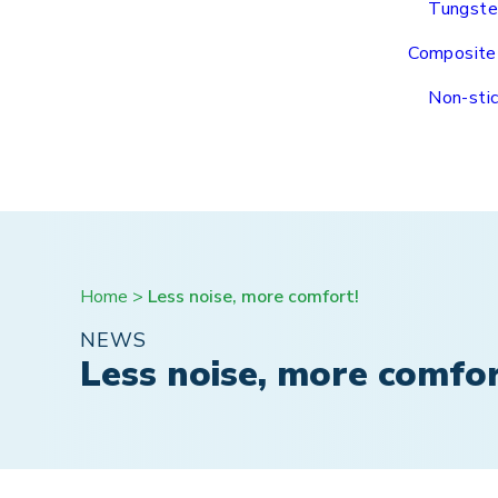
Tungste
Composite
Non-stic
Home
>
Less noise, more comfort!
NEWS
Less noise, more comfor