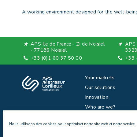
A working environment designed for the well-being
APS Ile de France - ZI de Noisiel
APS 
- 77186 Noisiel
3329
+33 (0)1 60 37 50 00
+33 
Your markets
Our solutions
Innovation
Who are we?
News
Nous utilisons des cookies pour optimiser notre site web et notre service.
Careers