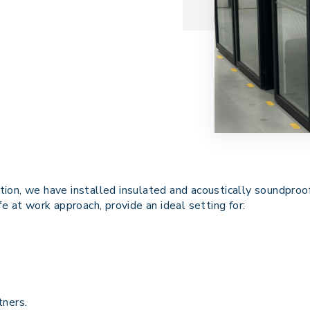
ion, we have installed insulated and acoustically soundproof
life at work approach, provide an
ideal
setting for:
tners.