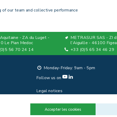
 of our team and collective performance
Aquitaine - ZA du Luget -
METRASUR SAS - ZI d
0 Le Pian Medoc
l'Aiguille - 46100 Figea
(0)5 56 70 24 14
+33 (0)5 65 34 46 29
Monday-Friday: 9am - 5pm
Follow us on
Legal notices
Privacy Policy
Contact
Accepter les cookies