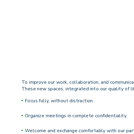
To improve our work, collaboration, and communicat
These
new spaces
, integrated into our quality of 
Focus fully, without distraction.
Organize meetings in complete confidentiality.
Welcome and exchange
comfortably
with our par