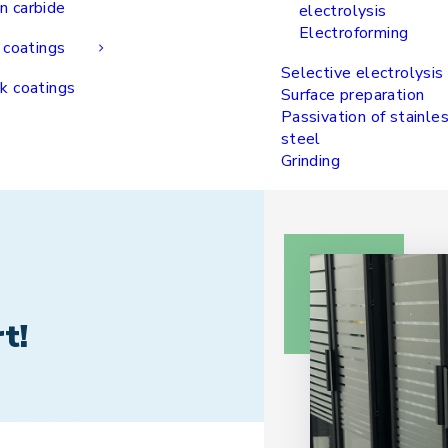
n carbide
electrolysis
Electroforming
 coatings
Selective electrolysis
k coatings
Surface preparation
Passivation of stainle
steel
Grinding
t!