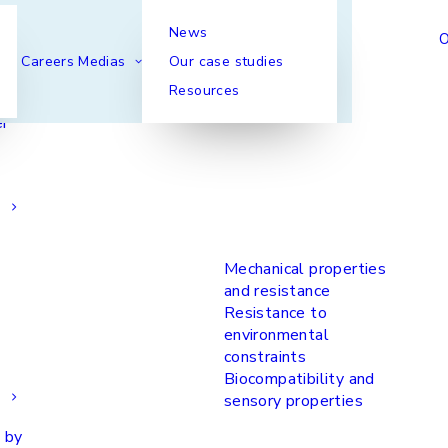
News
Our functionalities
O
Careers
Medias
Our case studies
Resources
er
Mechanical properties
and resistance
Resistance to
environmental
constraints
Biocompatibility and
sensory properties
 by