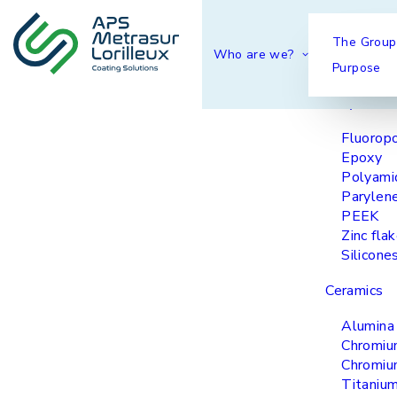
Our coatings
The Group
Who are we?
Purpose
Polymers 
Fluorop
Epoxy
Polyami
Parylen
PEEK
Zinc fla
Silicone
Ceramics
Alumina
Chromiu
Chromiu
Titanium