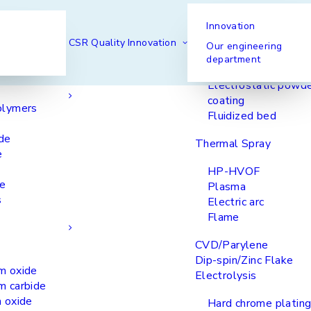
Innovation
Our processes
Spraying
CSR
Quality
Innovation
Our engineering
department
Liquid spraying
& Elastomers
Electrostatic powd
coating
olymers
Fluidized bed
de
Thermal Spray
e
HP-HVOF
ke
Plasma
s
Electric arc
Flame
CVD/Parylene
Dip-spin/Zinc Flake
m oxide
Electrolysis
m carbide
 oxide
Hard chrome plating