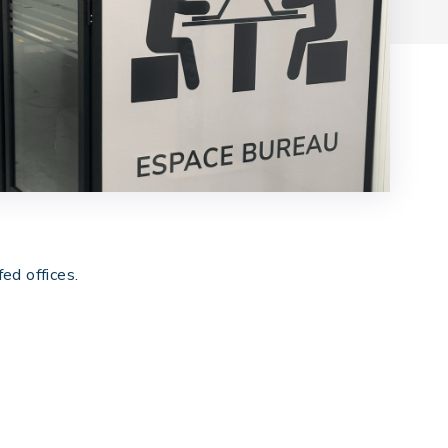
ed offices.