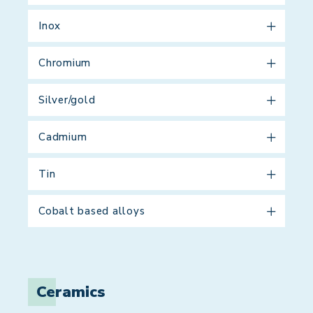
Inox
Chromium
Silver/gold
Cadmium
Tin
Cobalt based alloys
Ceramics