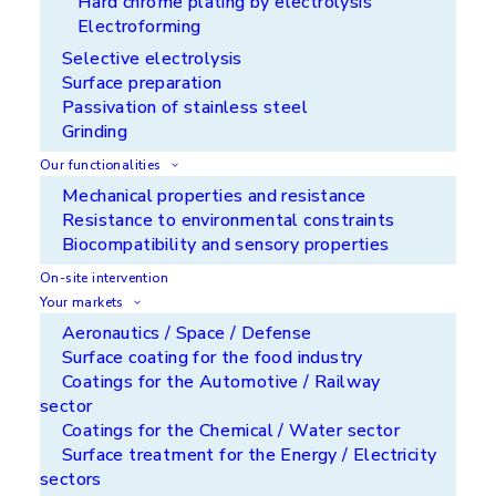
Hard chrome plating by electrolysis
Electroforming
Selective electrolysis
Surface preparation
Passivation of stainless steel
Grinding
Our functionalities
A large portfolio for multiple
Mechanical properties and resistance
benefits
Resistance to environmental constraints
Biocompatibility and sensory properties
On-site intervention
Your markets
Aeronautics / Space / Defense
Surface coating for the food industry
Get a head start
Coatings for the Automotive / Railway
sector
APS is constantly searching for smarter coatings
Coatings for the Chemical / Water sector
and more efficient processes, bringing enhanced
Surface treatment for the Energy / Electricity
functionalities to your parts. With us, find
sectors
solutions to differentiate yourself from your