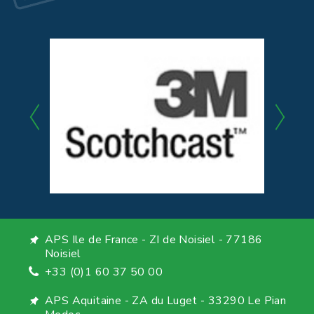
APS Ile de France - ZI de Noisiel - 77186
Noisiel
+33 (0)1 60 37 50 00
APS Aquitaine - ZA du Luget - 33290 Le Pian