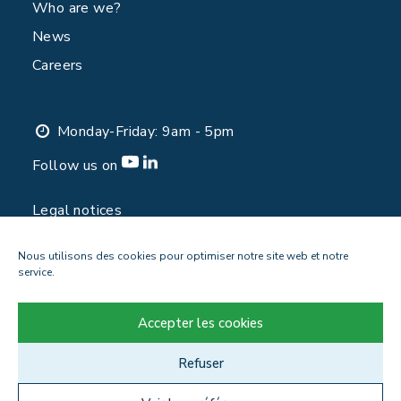
Who are we?
News
Careers
Monday-Friday: 9am - 5pm
Follow us on
Legal notices
Privacy Policy
Nous utilisons des cookies pour optimiser notre site web et notre
Contact
service.
Accepter les cookies
Refuser