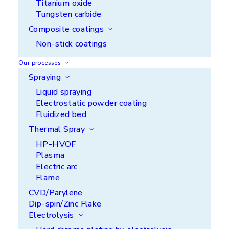
Titanium oxide
Tungsten carbide
Composite coatings
Non-stick coatings
Our processes
Spraying
Liquid spraying
Electrostatic powder coating
Fluidized bed
Discover some of the
Thermal Spray
functionalities we can offer
HP-HVOF
you
Plasma
Electric arc
Flame
CVD/Parylene
Dip-spin/Zinc Flake
Electrolysis