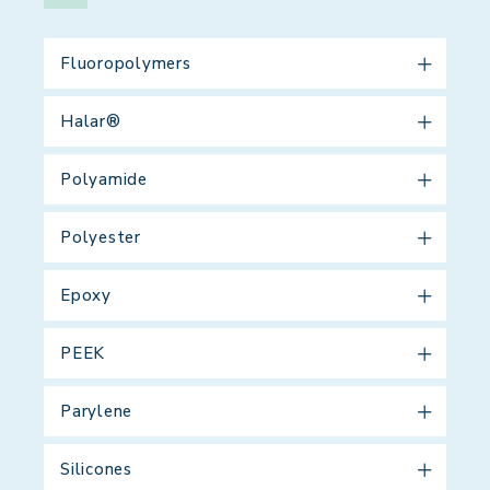
Fluoropolymers
Halar®
Polyamide
Polyester
Epoxy
PEEK
Parylene
Silicones