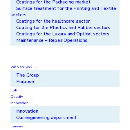
Coatings for the Packaging market
competitors!
Surface treatment for the Printing and Textile
sectors
Coatings for the healthcare sector
Coating for the Plastics and Rubber sectors
Coatings for the Luxury and Optical sectors
Maintenance – Repair Operations
Reduce your costs
APS treats your parts with coatings that increase
their service life while respecting your deadlines.
Who are we?
Thus, we contribute to reducing your maintenance
The Group
times and improving your productivity.
Purpose
CSR
Quality
Innovation
Innovation
Improve your environmental
Our engineering department
impact
Careers