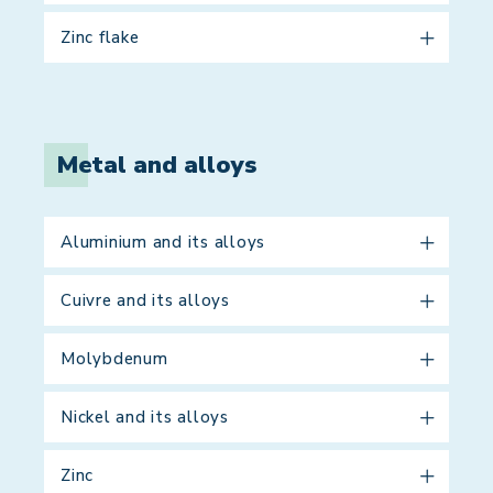
Zinc flake
Metal and alloys
Aluminium and its alloys
Cuivre and its alloys
Molybdenum
Nickel and its alloys
Zinc