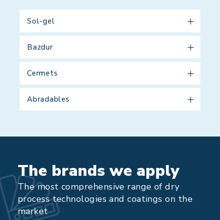
Sol-gel
Bazdur
Cermets
Abradables
The brands we apply
The most comprehensive range of dry
process technologies and coatings on the
market