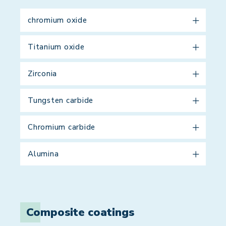
chromium oxide
Titanium oxide
Zirconia
Tungsten carbide
Chromium carbide
Alumina
Composite coatings