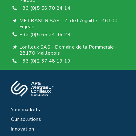
Medoc
+33 (0)5 56 70 24 14
METRASUR SAS - ZI de l'Aiguille - 46100
Figeac
+33 (0)5 65 34 46 29
Lorilleux SAS - Domaine de la Pommeraie -
28170 Maillebois
+33 (0)2 37 48 19 19
Your markets
Our solutions
Innovation